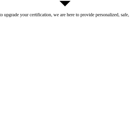
 upgrade your certification, we are here to provide personalized, safe,