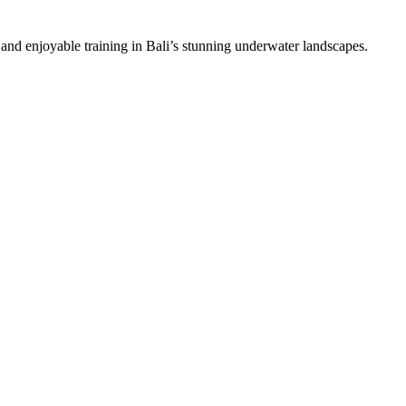
 and enjoyable training in Bali’s stunning underwater landscapes.