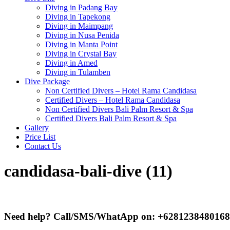
Diving in Padang Bay
Diving in Tapekong
Diving in Maimpang
Diving in Nusa Penida
Diving in Manta Point
Diving in Crystal Bay
Diving in Amed
Diving in Tulamben
Dive Package
Non Certified Divers – Hotel Rama Candidasa
Certified Divers – Hotel Rama Candidasa
Non Certified Divers Bali Palm Resort & Spa
Certified Divers Bali Palm Resort & Spa
Gallery
Price List
Contact Us
candidasa-bali-dive (11)
Need help? Call/SMS/WhatApp on: +6281238480168