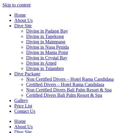
Skip to content
Home
About Us
Dive Site
Diving in Padang Bay
Diving in Tapekong
Diving in Maimpang
Diving in Nusa Penida
Diving in Manta Point
Diving in Crystal Bay
Diving in Amed
Diving in Tulamben
Dive Package
Non Certified Divers – Hotel Rama Candidasa
Certified Divers – Hotel Rama Candidasa
Non Certified Divers Bali Palm Resort & Spa
Certified Divers Bali Palm Resort & Spa
Gallery
Price List
Contact Us
Home
About Us
Dive Site