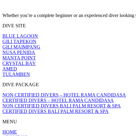
Whether you’re a complete beginner or an experienced diver looking to
DIVE SITE
BLUE LAGOON
GILI TAPEKON
GILI MAIMPANG
NUSA PENIDA
MANTA POINT
CRYSTAL BAY
AMED
TULAMBEN
DIVE PACKAGE
NON CERTIFIED DIVERS – HOTEL RAMA CANDIDASA
CERTIFIED DIVERS – HOTEL RAMA CANDIDASA
NON CERTIFIED DIVERS BALI PALM RESORT & SPA
CERTIFIED DIVERS BALI PALM RESORT & SPA
MENU
HOME