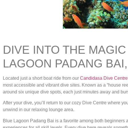
DIVE INTO THE MAGIC
LAGOON PADANG BAI,
Located just a short boat ride from our
Candidasa Dive Centre
most accessible and vibrant dive sites. Known as a “house reef
around six unique dive spots, each just minutes away and burst
After your dive, you’ll return to our cozy Dive Centre where y
unwind in our relaxing lounge area.
Blue Lagoon Padang Bai is a favorite among both beginners a
experiences for all skill levels. Every dive here reveals some