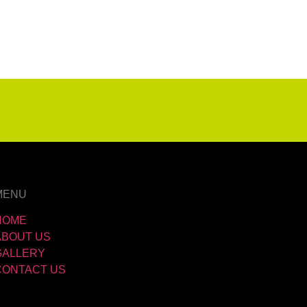
MENU
HOME
ABOUT US
GALLERY
CONTACT US