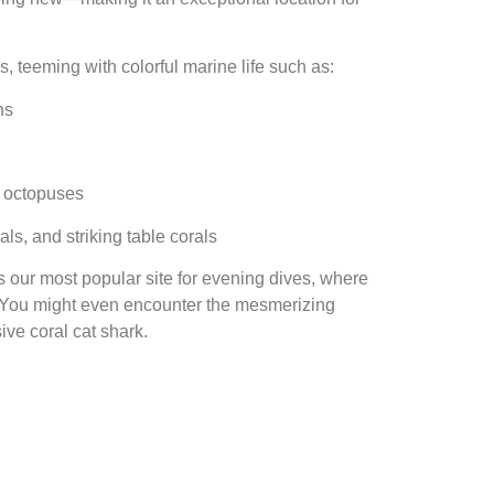
ls, teeming with colorful marine life such as:
hs
en octopuses
ls, and striking table corals
’s our most popular site for evening dives, where
s. You might even encounter the mesmerizing
ve coral cat shark.