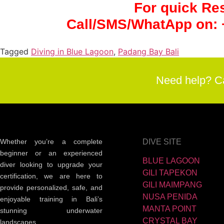
For quick Re
Call/SMS/WhatApp on:
Tagged
Diving in Blue Lagoon
,
Padang Bay Bali
Need help? C
Whether you’re a complete
DIVE SITE
beginner or an experienced
BLUE LAGOON
diver looking to upgrade your
GILI TAPEKON
certification, we are here to
GILI MAIMPANG
provide personalized, safe, and
NUSA PENIDA
enjoyable training in Bali’s
MANTA POINT
stunning underwater
CRYSTAL BAY
landscapes.