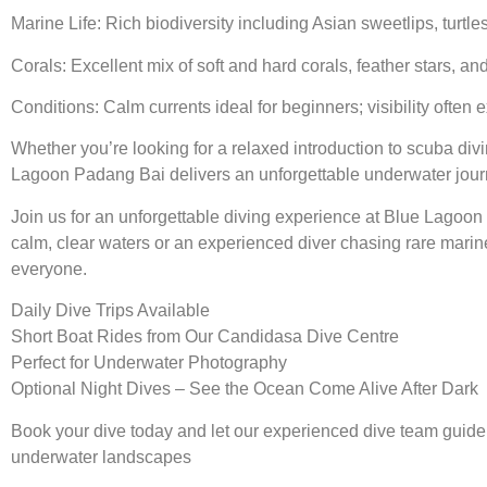
Marine Life: Rich biodiversity including Asian sweetlips, turtl
Corals: Excellent mix of soft and hard corals, feather stars, a
Conditions: Calm currents ideal for beginners; visibility often
Whether you’re looking for a relaxed introduction to scuba div
Lagoon Padang Bai delivers an unforgettable underwater jour
Join us for an unforgettable diving experience at Blue Lagoo
calm, clear waters or an experienced diver chasing rare marine
everyone.
Daily Dive Trips Available
Short Boat Rides from Our Candidasa Dive Centre
Perfect for Underwater Photography
Optional Night Dives – See the Ocean Come Alive After Dark
Book your dive today and let our experienced dive team guide 
underwater landscapes