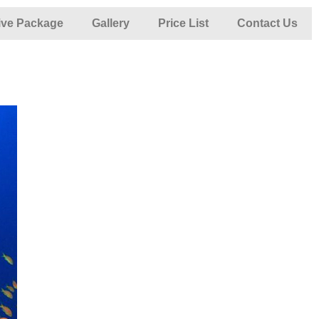
ive Package
Gallery
Price List
Contact Us