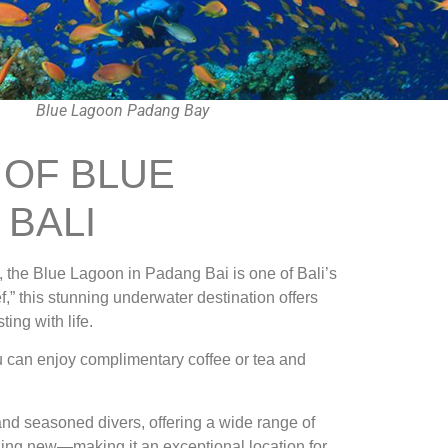
Blue Lagoon Padang Bay
 OF BLUE
 BALI
, the Blue Lagoon in Padang Bai is one of Bali’s
,” this stunning underwater destination offers
ing with life.
ou can enjoy complimentary coffee or tea and
nd seasoned divers, offering a wide range of
thing new—making it an exceptional location for