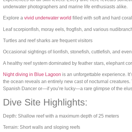
underwater photographers and marine life enthusiasts alike.
Explore a
vivid underwater world
filled with soft and hard cora
Leaf scorpionfish, moray eels, frogfish, and various nudibranc
Turtles and reef sharks are frequent visitors
Occasional sightings of lionfish, stonefish, cuttlefish, and ev
A healthy reef system dominated by feather stars, elephant cora
Night diving in Blue Lagoon
is an unforgettable experience. It
the ocean reveals an entirely new cast of nocturnal creature
Spanish Dancer or—if you’re lucky—a rare glimpse of the elusi
Dive Site Highlights:
Depth: Shallow reef with a maximum depth of 25 meters
Terrain: Short walls and sloping reefs