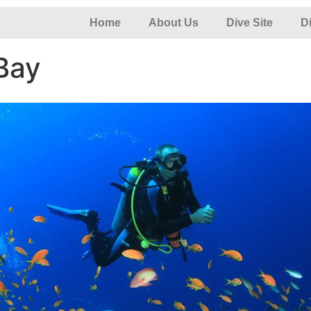
Home
About Us
Dive Site
D
Bay