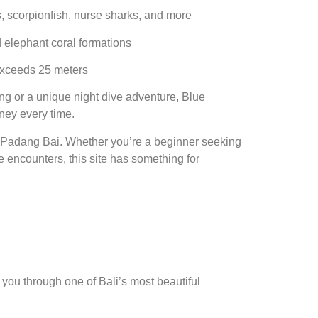
es, scorpionfish, nurse sharks, and more
nd elephant coral formations
 exceeds 25 meters
ing or a unique night dive adventure, Blue
ney every time.
n Padang Bai. Whether you’re a beginner seeking
 encounters, this site has something for
you through one of Bali’s most beautiful