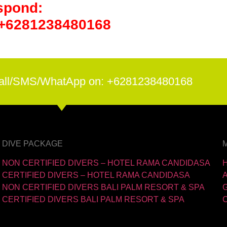
spond:
 +6281238480168
all/SMS/WhatApp on: +6281238480168
DIVE PACKAGE
NON CERTIFIED DIVERS – HOTEL RAMA CANDIDASA
CERTIFIED DIVERS – HOTEL RAMA CANDIDASA
NON CERTIFIED DIVERS BALI PALM RESORT & SPA
CERTIFIED DIVERS BALI PALM RESORT & SPA