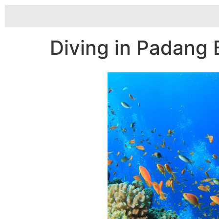
Diving in Padang 