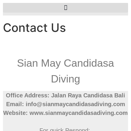
Contact Us
Sian May Candidasa
Diving
Office Address: Jalan Raya Candidasa Bali
Email: info@sianmaycandidasadiving.com
Website: www.sianmaycandidasadiving.com
For quick Respond: