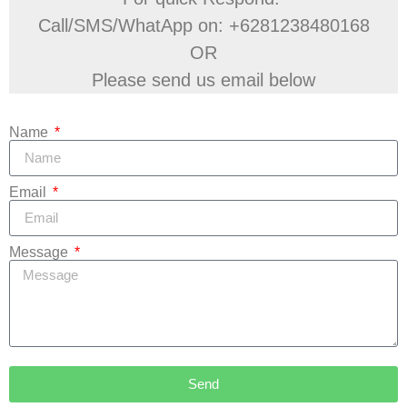
Call/SMS/WhatApp on: +6281238480168
OR
Please send us email below
Name
Email
Message
Send