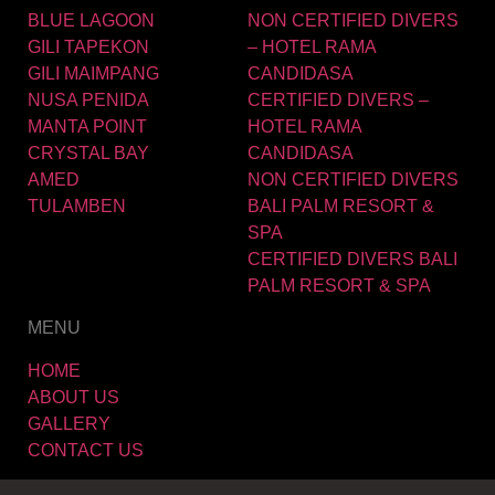
BLUE LAGOON
NON CERTIFIED DIVERS
GILI TAPEKON
– HOTEL RAMA
GILI MAIMPANG
CANDIDASA
NUSA PENIDA
CERTIFIED DIVERS –
MANTA POINT
HOTEL RAMA
CRYSTAL BAY
CANDIDASA
AMED
NON CERTIFIED DIVERS
TULAMBEN
BALI PALM RESORT &
SPA
CERTIFIED DIVERS BALI
PALM RESORT & SPA
MENU
HOME
ABOUT US
GALLERY
CONTACT US