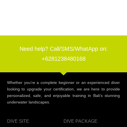
Need help? Call/SMS/WhatApp on:
+6281238480168
Whether you’re a complete beginner or an experienced diver
looking to upgrade your certification, we are here to provide
personalized, safe, and enjoyable training in Bali’s stunning
underwater landscapes.
DIVE SITE
DIVE PACKAGE