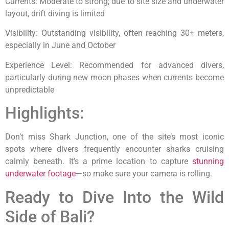
Currents: Moderate to strong; due to site size and underwater
layout, drift diving is limited
Visibility: Outstanding visibility, often reaching 30+ meters,
especially in June and October
Experience Level: Recommended for advanced divers,
particularly during new moon phases when currents become
unpredictable
Highlights:
Don’t miss Shark Junction, one of the site’s most iconic
spots where divers frequently encounter sharks cruising
calmly beneath. It’s a prime location to capture
stunning
underwater footage
—so make sure your camera is rolling.
Ready to Dive Into the Wild
Side of Bali?