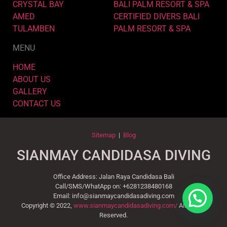
CRYSTAL BAY
BALI PALM RESORT & SPA
AMED
CERTIFIED DIVERS BALI
TULAMBEN
PALM RESORT & SPA
MENU
HOME
ABOUT US
GALLERY
CONTACT US
Sitemap
|
Blog
SIANMAY CANDIDASA DIVING
Office Address: Jalan Raya Candidasa Bali
Call/SMS/WhatApp on: +6281238480168
Email: info@sianmaycandidasadiving.com
Copyright © 2022,
www.sianmaycandidasadiving.com/
All Rights
Reserved.