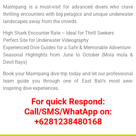
Maimpang is a must-visit for advanced divers who crave
thrilling encounters with big pelagics and unique underwater
landscapes away from the crowds.
High Shark Encounter Rate – Ideal for Thrill Seekers
Perfect Site for Underwater Videography
Experienced Dive Guides for a Safe & Memorable Adventure
Seasonal Highlights from June to October (Mola mola &
Devil Rays)
Book your Maimpang dive trip today and let our professional
team guide you through one of East Bali’s most awe-
inspiring dive experiences.
For quick Respond:
Call/SMS/WhatApp on:
+6281238480168