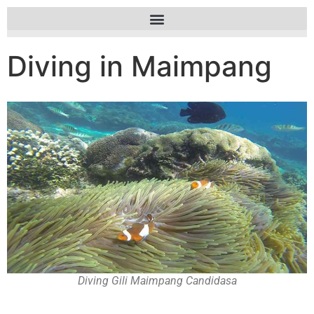
Diving in Maimpang
Diving Gili Maimpang Candidasa