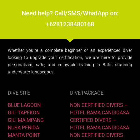
Need help? Call/SMS/WhatApp on:
+6281238480168
Whether you’re a complete beginner or an experienced diver
looking to upgrade your certification, we are here to provide
personalized, safe, and enjoyable training in Bali’s stunning
underwater landscapes.
DIVE SITE
DIVE PACKAGE
BLUE LAGOON
NON CERTIFIED DIVERS –
GILI TAPEKON
HOTEL RAMA CANDIDASA
GILI MAIMPANG
CERTIFIED DIVERS –
NUSA PENIDA
HOTEL RAMA CANDIDASA
MANTA POINT
NON CERTIFIED DIVERS