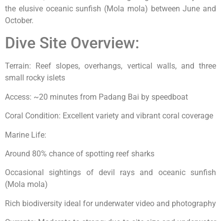
the elusive oceanic sunfish (Mola mola) between June and
October.
Dive Site Overview:
Terrain: Reef slopes, overhangs, vertical walls, and three
small rocky islets
Access: ~20 minutes from Padang Bai by speedboat
Coral Condition: Excellent variety and vibrant coral coverage
Marine Life:
Around 80% chance of spotting reef sharks
Occasional sightings of devil rays and oceanic sunfish
(Mola mola)
Rich biodiversity ideal for underwater video and photography