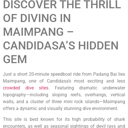
DISCOVER THE THRILL
OF DIVING IN
MAIMPANG –
CANDIDASA’S HIDDEN
GEM
Just a short 20-minute speedboat ride from Padang Bai lies
Maimpang, one of Candidasa’s most exciting and less
crowded dive sites
. Featuring dramatic underwater
topography—including sloping reefs, overhangs, vertical
walls, and a cluster of three mini rock islands—Maimpang
offers a dynamic and visually stunning dive environment.
This site is best known for its high probability of shark
encounters, as well as seasonal sightings of devil rays and