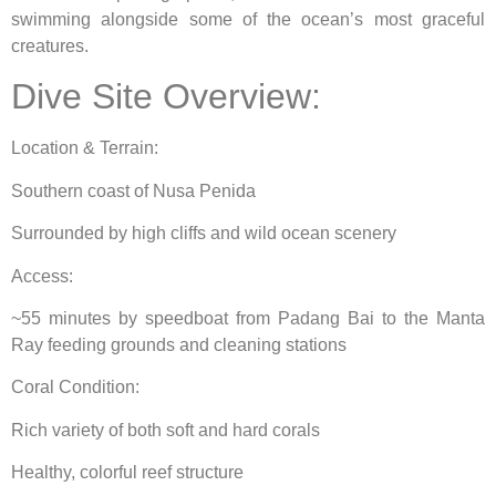
swimming alongside some of the ocean’s most graceful
creatures.
Dive Site Overview:
Location & Terrain:
Southern coast of Nusa Penida
Surrounded by high cliffs and wild ocean scenery
Access:
~55 minutes by speedboat from Padang Bai to the Manta
Ray feeding grounds and cleaning stations
Coral Condition:
Rich variety of both soft and hard corals
Healthy, colorful reef structure