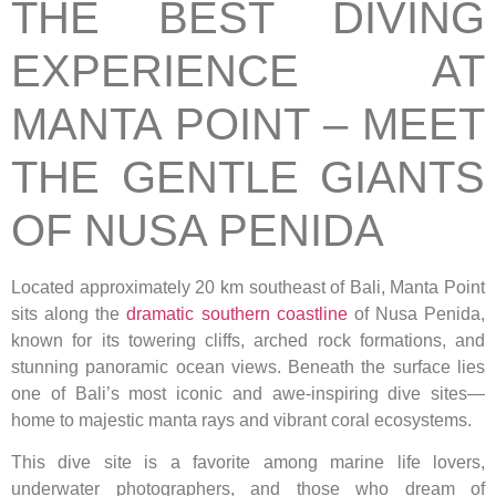
THE BEST DIVING
EXPERIENCE AT
MANTA POINT – MEET
THE GENTLE GIANTS
OF NUSA PENIDA
Located approximately 20 km southeast of Bali, Manta Point
sits along the
dramatic southern coastline
of Nusa Penida,
known for its towering cliffs, arched rock formations, and
stunning panoramic ocean views. Beneath the surface lies
one of Bali’s most iconic and awe-inspiring dive sites—
home to majestic manta rays and vibrant coral ecosystems.
This dive site is a favorite among marine life lovers,
underwater photographers, and those who dream of