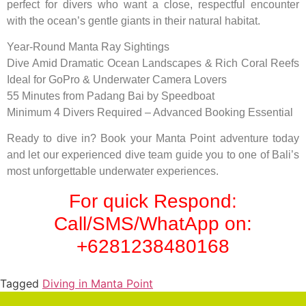
perfect for divers who want a close, respectful encounter
with the ocean’s gentle giants in their natural habitat.
Year-Round Manta Ray Sightings
Dive Amid Dramatic Ocean Landscapes & Rich Coral Reefs
Ideal for GoPro & Underwater Camera Lovers
55 Minutes from Padang Bai by Speedboat
Minimum 4 Divers Required – Advanced Booking Essential
Ready to dive in? Book your Manta Point adventure today
and let our experienced dive team guide you to one of Bali’s
most unforgettable underwater experiences.
For quick Respond:
Call/SMS/WhatApp on:
+6281238480168
Tagged
Diving in Manta Point