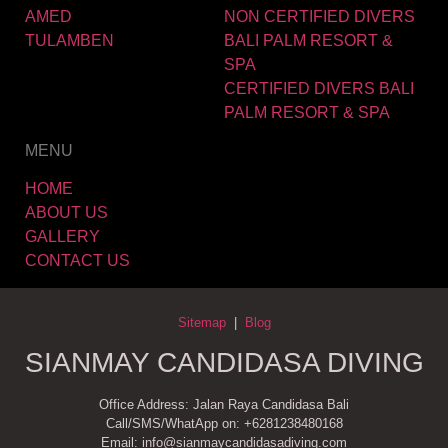
AMED
NON CERTIFIED DIVERS
TULAMBEN
BALI PALM RESORT &
SPA
CERTIFIED DIVERS BALI
PALM RESORT & SPA
MENU
HOME
ABOUT US
GALLERY
CONTACT US
Sitemap
|
Blog
SIANMAY CANDIDASA DIVING
Office Address: Jalan Raya Candidasa Bali
Call/SMS/WhatApp on: +6281238480168
Email: info@sianmaycandidasadiving.com