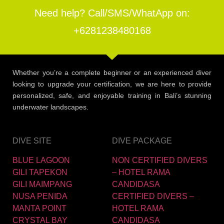
Need help? Call/SMS/WhatApp on:
+6281238480168
Whether you’re a complete beginner or an experienced diver
looking to upgrade your certification, we are here to provide
personalized, safe, and enjoyable training in Bali’s stunning
underwater landscapes.
DIVE SITE
DIVE PACKAGE
BLUE LAGOON
NON CERTIFIED DIVERS
GILI TAPEKON
– HOTEL RAMA
GILI MAIMPANG
CANDIDASA
NUSA PENIDA
CERTIFIED DIVERS –
MANTA POINT
HOTEL RAMA
CRYSTAL BAY
CANDIDASA