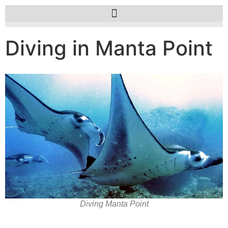
Diving in Manta Point
Diving Manta Point