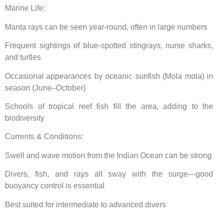
Marine Life:
Manta rays can be seen year-round, often in large numbers
Frequent sightings of blue-spotted stingrays, nurse sharks,
and turtles
Occasional appearances by oceanic sunfish (Mola mola) in
season (June–October)
Schools of tropical reef fish fill the area, adding to the
biodiversity
Currents & Conditions:
Swell and wave motion from the Indian Ocean can be strong
Divers, fish, and rays all sway with the surge—good
buoyancy control is essential
Best suited for intermediate to advanced divers