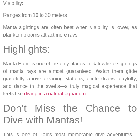
Visibility:
Ranges from 10 to 30 meters
Manta sightings are often best when visibility is lower, as
plankton blooms attract more rays
Highlights:
Manta Point is one of the only places in Bali where sightings
of manta rays are almost guaranteed. Watch them glide
gracefully above cleaning stations, circle divers playfully,
and dance in the swells—a truly magical experience that
feels like
diving in a natural aquarium
.
Don’t Miss the Chance to
Dive with Mantas!
This is one of Bali’s most memorable dive adventures—