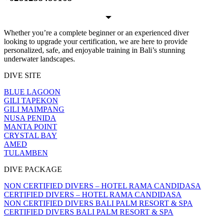
Whether you’re a complete beginner or an experienced diver
looking to upgrade your certification, we are here to provide
personalized, safe, and enjoyable training in Bali’s stunning
underwater landscapes.
DIVE SITE
BLUE LAGOON
GILI TAPEKON
GILI MAIMPANG
NUSA PENIDA
MANTA POINT
CRYSTAL BAY
AMED
TULAMBEN
DIVE PACKAGE
NON CERTIFIED DIVERS – HOTEL RAMA CANDIDASA
CERTIFIED DIVERS – HOTEL RAMA CANDIDASA
NON CERTIFIED DIVERS BALI PALM RESORT & SPA
CERTIFIED DIVERS BALI PALM RESORT & SPA