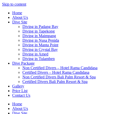
Skip to content
Home
About Us
Dive Site
Diving in Padang Bay
Diving in Tapekong
Diving in Maimpang
Diving in Nusa Penida
Diving in Manta Point
Diving in Crystal Bay
Diving in Amed
Diving in Tulamben
Dive Package
Non Certified Divers – Hotel Rama Candidasa
Certified Divers – Hotel Rama Candidasa
Non Certified Divers Bali Palm Resort & Spa
Certified Divers Bali Palm Resort & Spa
Gallery
Price List
Contact Us
Home
About Us
Dive Site