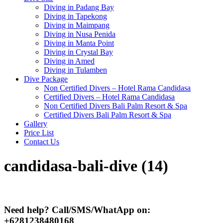
Diving in Padang Bay
Diving in Tapekong
Diving in Maimpang
Diving in Nusa Penida
Diving in Manta Point
Diving in Crystal Bay
Diving in Amed
Diving in Tulamben
Dive Package
Non Certified Divers – Hotel Rama Candidasa
Certified Divers – Hotel Rama Candidasa
Non Certified Divers Bali Palm Resort & Spa
Certified Divers Bali Palm Resort & Spa
Gallery
Price List
Contact Us
candidasa-bali-dive (14)
Need help? Call/SMS/WhatApp on:
+6281238480168