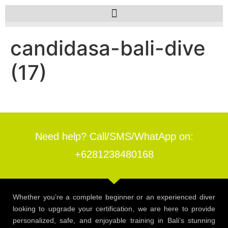
candidasa-bali-dive
(17)
Need help? Call/SMS/WhatApp on:
+6281238480168
Whether you’re a complete beginner or an experienced diver
looking to upgrade your certification, we are here to provide
personalized, safe, and enjoyable training in Bali’s stunning