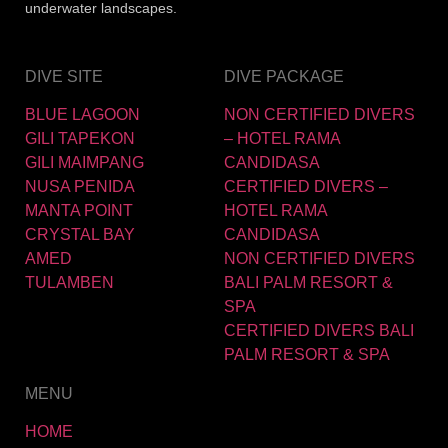
underwater landscapes.
DIVE SITE
DIVE PACKAGE
BLUE LAGOON
NON CERTIFIED DIVERS
GILI TAPEKON
– HOTEL RAMA
GILI MAIMPANG
CANDIDASA
NUSA PENIDA
CERTIFIED DIVERS –
MANTA POINT
HOTEL RAMA
CRYSTAL BAY
CANDIDASA
AMED
NON CERTIFIED DIVERS
TULAMBEN
BALI PALM RESORT &
SPA
CERTIFIED DIVERS BALI
PALM RESORT & SPA
MENU
HOME