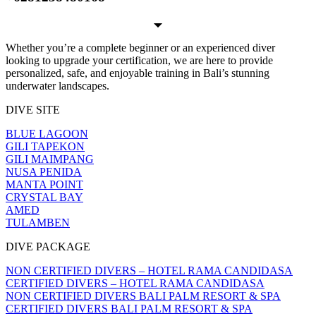
Whether you’re a complete beginner or an experienced diver
looking to upgrade your certification, we are here to provide
personalized, safe, and enjoyable training in Bali’s stunning
underwater landscapes.
DIVE SITE
BLUE LAGOON
GILI TAPEKON
GILI MAIMPANG
NUSA PENIDA
MANTA POINT
CRYSTAL BAY
AMED
TULAMBEN
DIVE PACKAGE
NON CERTIFIED DIVERS – HOTEL RAMA CANDIDASA
CERTIFIED DIVERS – HOTEL RAMA CANDIDASA
NON CERTIFIED DIVERS BALI PALM RESORT & SPA
CERTIFIED DIVERS BALI PALM RESORT & SPA