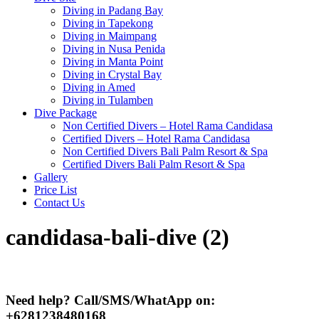
Diving in Padang Bay
Diving in Tapekong
Diving in Maimpang
Diving in Nusa Penida
Diving in Manta Point
Diving in Crystal Bay
Diving in Amed
Diving in Tulamben
Dive Package
Non Certified Divers – Hotel Rama Candidasa
Certified Divers – Hotel Rama Candidasa
Non Certified Divers Bali Palm Resort & Spa
Certified Divers Bali Palm Resort & Spa
Gallery
Price List
Contact Us
candidasa-bali-dive (2)
Need help? Call/SMS/WhatApp on:
+6281238480168