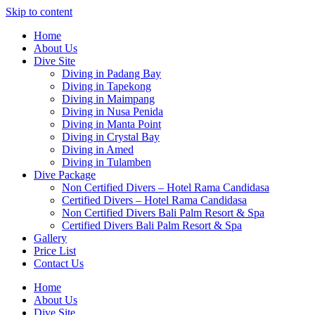
Skip to content
Home
About Us
Dive Site
Diving in Padang Bay
Diving in Tapekong
Diving in Maimpang
Diving in Nusa Penida
Diving in Manta Point
Diving in Crystal Bay
Diving in Amed
Diving in Tulamben
Dive Package
Non Certified Divers – Hotel Rama Candidasa
Certified Divers – Hotel Rama Candidasa
Non Certified Divers Bali Palm Resort & Spa
Certified Divers Bali Palm Resort & Spa
Gallery
Price List
Contact Us
Home
About Us
Dive Site