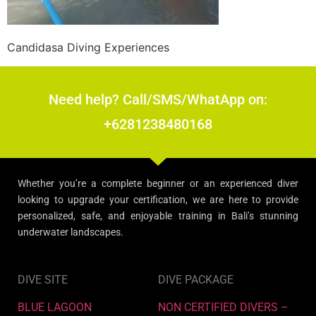
Candidasa Diving Experiences
Need help? Call/SMS/WhatApp on:
+6281238480168
Whether you’re a complete beginner or an experienced diver
looking to upgrade your certification, we are here to provide
personalized, safe, and enjoyable training in Bali’s stunning
underwater landscapes.
DIVE SITE
DIVE PACKAGE
BLUE LAGOON
NON CERTIFIED DIVERS –