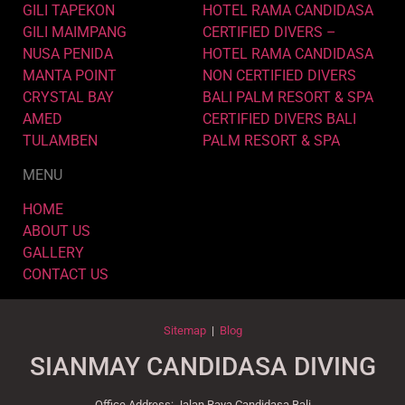
GILI TAPEKON
HOTEL RAMA CANDIDASA
GILI MAIMPANG
CERTIFIED DIVERS –
NUSA PENIDA
HOTEL RAMA CANDIDASA
MANTA POINT
NON CERTIFIED DIVERS
CRYSTAL BAY
BALI PALM RESORT & SPA
AMED
CERTIFIED DIVERS BALI
TULAMBEN
PALM RESORT & SPA
MENU
HOME
ABOUT US
GALLERY
CONTACT US
Sitemap
|
Blog
SIANMAY CANDIDASA DIVING
Office Address: Jalan Raya Candidasa Bali