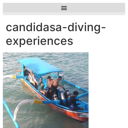
candidasa-diving-
experiences