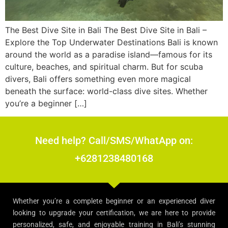
The Best Dive Site in Bali The Best Dive Site in Bali –
Explore the Top Underwater Destinations Bali is known
around the world as a paradise island—famous for its
culture, beaches, and spiritual charm. But for scuba
divers, Bali offers something even more magical
beneath the surface: world-class dive sites. Whether
you’re a beginner […]
Need help? Call/SMS/WhatApp on:
+6281238480168
Whether you’re a complete beginner or an experienced diver
looking to upgrade your certification, we are here to provide
personalized, safe, and enjoyable training in Bali’s stunning