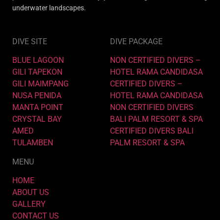
underwater landscapes.
DIVE SITE
DIVE PACKAGE
BLUE LAGOON
NON CERTIFIED DIVERS –
GILI TAPEKON
HOTEL RAMA CANDIDASA
GILI MAIMPANG
CERTIFIED DIVERS –
NUSA PENIDA
HOTEL RAMA CANDIDASA
MANTA POINT
NON CERTIFIED DIVERS
CRYSTAL BAY
BALI PALM RESORT & SPA
AMED
CERTIFIED DIVERS BALI
TULAMBEN
PALM RESORT & SPA
MENU
HOME
ABOUT US
GALLERY
CONTACT US