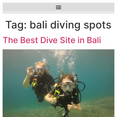
Tag:
bali diving spots
The Best Dive Site in Bali