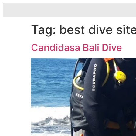
Tag:
best dive sit
Candidasa Bali Dive