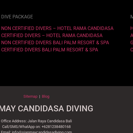
DIVE PACKAGE
NON CERTIFIED DIVERS – HOTEL RAMA CANDIDASA
CERTIFIED DIVERS – HOTEL RAMA CANDIDASA
NON CERTIFIED DIVERS BALI PALM RESORT & SPA
CERTIFIED DIVERS BALI PALM RESORT & SPA
Sitemap
|
Blog
MAY CANDIDASA DIVING
Office Address: Jalan Raya Candidasa Bali
Call/SMS/WhatApp on: +6281238480168
Email: info@sianmaycandidasadiving.com