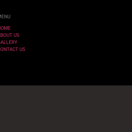
MENU
HOME
ABOUT US
GALLERY
CONTACT US