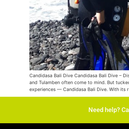
Candidasa Bali Dive Candidasa Bali Dive – Dis
and Tulamben often come to mind. But tucked 
experiences — Candidasa Bali Dive. With its ri
Need help? C