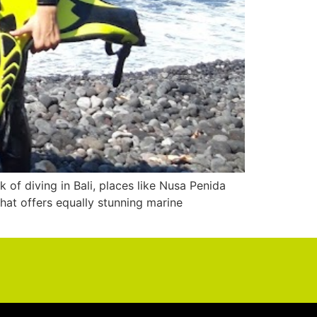
of diving in Bali, places like Nusa Penida
hat offers equally stunning marine