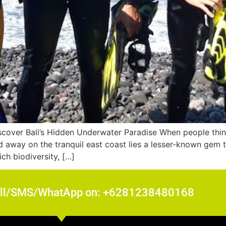
cover Bali’s Hidden Underwater Paradise When people think 
away on the tranquil east coast lies a lesser-known gem t
ch biodiversity, […]
all/SMS/WhatApp on: +6281238480168