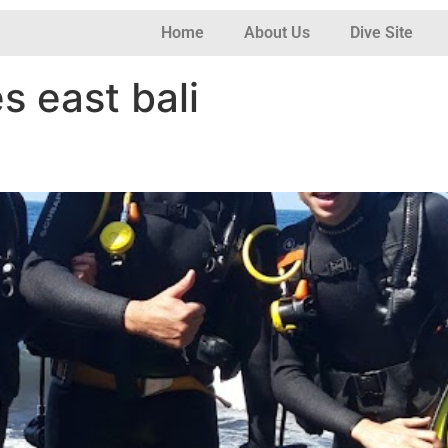
Home
About Us
Dive Site
es east bali