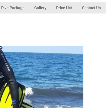
Dive Package
Gallery
Price List
Contact Us