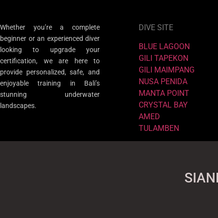
DIVE SITE
Whether you’re a complete
beginner or an experienced diver
BLUE LAGOON
looking to upgrade your
GILI TAPEKON
certification, we are here to
GILI MAIMPANG
provide personalized, safe, and
NUSA PENIDA
enjoyable training in Bali’s
MANTA POINT
stunning underwater
CRYSTAL BAY
landscapes.
AMED
TULAMBEN
SIAN