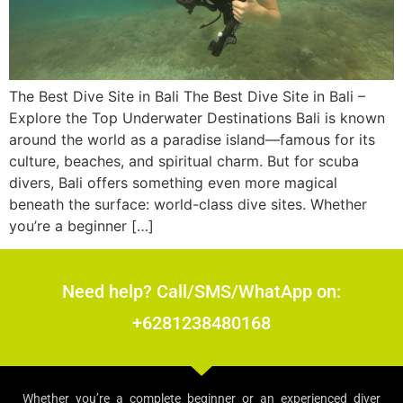
The Best Dive Site in Bali The Best Dive Site in Bali –
Explore the Top Underwater Destinations Bali is known
around the world as a paradise island—famous for its
culture, beaches, and spiritual charm. But for scuba
divers, Bali offers something even more magical
beneath the surface: world-class dive sites. Whether
you’re a beginner […]
Need help? Call/SMS/WhatApp on:
+6281238480168
Whether you’re a complete beginner or an experienced diver