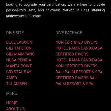
looking to upgrade your certification, we are here to provide
personalized, safe, and enjoyable training in Bali’s stunning
underwater landscapes.
DIVE SITE
DIVE PACKAGE
BLUE LAGOON
NON CERTIFIED DIVERS –
GILI TAPEKON
HOTEL RAMA CANDIDASA
GILI MAIMPANG
CERTIFIED DIVERS –
NUSA PENIDA
HOTEL RAMA CANDIDASA
MANTA POINT
NON CERTIFIED DIVERS
CRYSTAL BAY
BALI PALM RESORT & SPA
AMED
CERTIFIED DIVERS BALI
TULAMBEN
PALM RESORT & SPA
MENU
HOME
ABOUT US