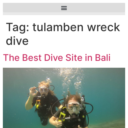
Tag:
tulamben wreck
dive
The Best Dive Site in Bali