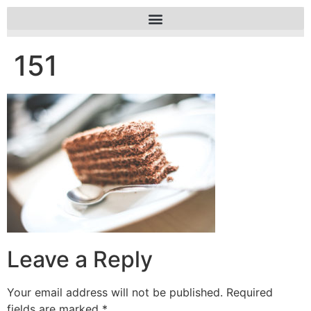
151
Leave a Reply
Your email address will not be published.
Required
fields are marked
*