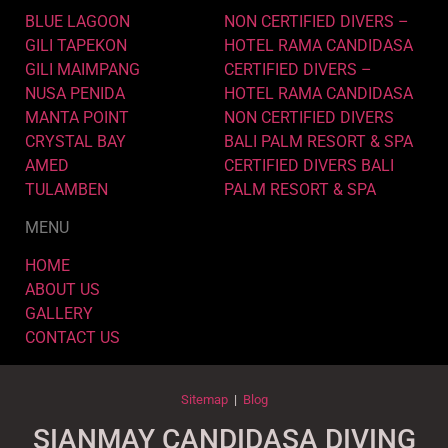
BLUE LAGOON
NON CERTIFIED DIVERS –
GILI TAPEKON
HOTEL RAMA CANDIDASA
GILI MAIMPANG
CERTIFIED DIVERS –
NUSA PENIDA
HOTEL RAMA CANDIDASA
MANTA POINT
NON CERTIFIED DIVERS
CRYSTAL BAY
BALI PALM RESORT & SPA
AMED
CERTIFIED DIVERS BALI
TULAMBEN
PALM RESORT & SPA
MENU
HOME
ABOUT US
GALLERY
CONTACT US
Sitemap
|
Blog
SIANMAY CANDIDASA DIVING