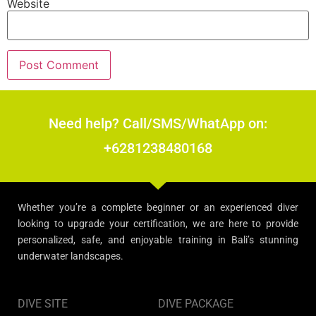
Website
Need help? Call/SMS/WhatApp on:
+6281238480168
Whether you’re a complete beginner or an experienced diver
looking to upgrade your certification, we are here to provide
personalized, safe, and enjoyable training in Bali’s stunning
underwater landscapes.
DIVE SITE
DIVE PACKAGE