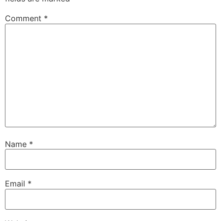
Comment
*
Name
*
Email
*