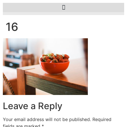
16
Leave a Reply
Your email address will not be published.
Required
fields are marked
*