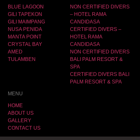
BLUE LAGOON
NON CERTIFIED DIVERS
GILI TAPEKON
– HOTEL RAMA
GILI MAIMPANG
CANDIDASA
NUSA PENIDA
CERTIFIED DIVERS –
MANTA POINT
HOTEL RAMA
CRYSTAL BAY
CANDIDASA
AMED
NON CERTIFIED DIVERS
TULAMBEN
BALI PALM RESORT &
SPA
CERTIFIED DIVERS BALI
PALM RESORT & SPA
MENU
HOME
ABOUT US
GALLERY
CONTACT US