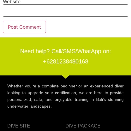
Website
Need help? Call/SMS/WhatApp on:
+6281238480168
Whether you’re a complete beginner or an experienced diver
looking to upgrade your certification, we are here to provide
personalized, safe, and enjoyable training in Bali’s stunning
underwater landscapes.
DIVE SITE
DIVE PACKAGE