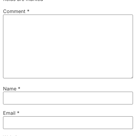
Comment
*
Name
*
Email
*