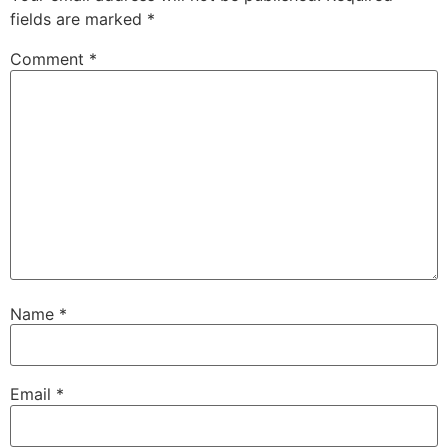
fields are marked
*
Comment
*
Name
*
Email
*