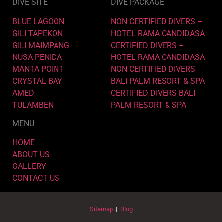
DIVE SITE
DIVE PACKAGE
BLUE LAGOON
NON CERTIFIED DIVERS –
GILI TAPEKON
HOTEL RAMA CANDIDASA
GILI MAIMPANG
CERTIFIED DIVERS –
NUSA PENIDA
HOTEL RAMA CANDIDASA
MANTA POINT
NON CERTIFIED DIVERS
CRYSTAL BAY
BALI PALM RESORT & SPA
AMED
CERTIFIED DIVERS BALI
TULAMBEN
PALM RESORT & SPA
MENU
HOME
ABOUT US
GALLERY
CONTACT US
Sitemap
|
Blog