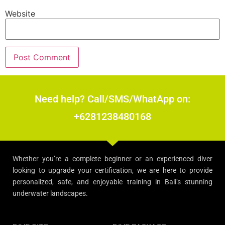
Website
Need help? Call/SMS/WhatApp on:
+6281238480168
Whether you’re a complete beginner or an experienced diver
looking to upgrade your certification, we are here to provide
personalized, safe, and enjoyable training in Bali’s stunning
underwater landscapes.