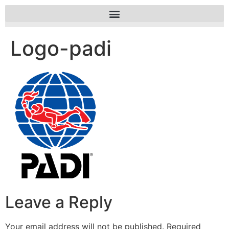
Logo-padi
Leave a Reply
Your email address will not be published.
Required