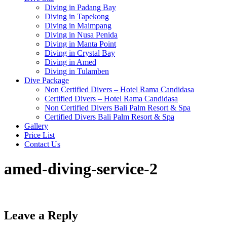
Diving in Padang Bay
Diving in Tapekong
Diving in Maimpang
Diving in Nusa Penida
Diving in Manta Point
Diving in Crystal Bay
Diving in Amed
Diving in Tulamben
Dive Package
Non Certified Divers – Hotel Rama Candidasa
Certified Divers – Hotel Rama Candidasa
Non Certified Divers Bali Palm Resort & Spa
Certified Divers Bali Palm Resort & Spa
Gallery
Price List
Contact Us
amed-diving-service-2
Leave a Reply