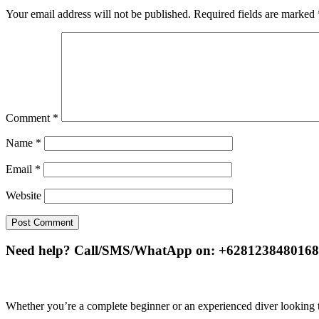
Your email address will not be published.
Required fields are marked
Comment
*
Name
*
Email
*
Website
Need help? Call/SMS/WhatApp on: +6281238480168
Whether you’re a complete beginner or an experienced diver looking to