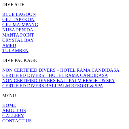
DIVE SITE
BLUE LAGOON
GILI TAPEKON
GILI MAIMPANG
NUSA PENIDA
MANTA POINT
CRYSTAL BAY
AMED
TULAMBEN
DIVE PACKAGE
NON CERTIFIED DIVERS – HOTEL RAMA CANDIDASA
CERTIFIED DIVERS – HOTEL RAMA CANDIDASA
NON CERTIFIED DIVERS BALI PALM RESORT & SPA
CERTIFIED DIVERS BALI PALM RESORT & SPA
MENU
HOME
ABOUT US
GALLERY
CONTACT US