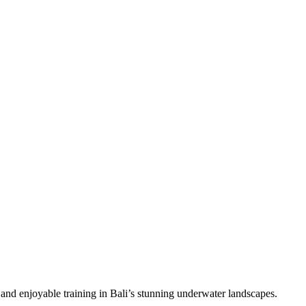
 and enjoyable training in Bali’s stunning underwater landscapes.