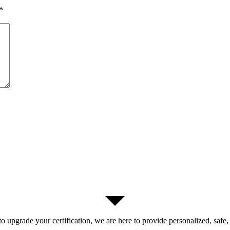
*
 upgrade your certification, we are here to provide personalized, safe,