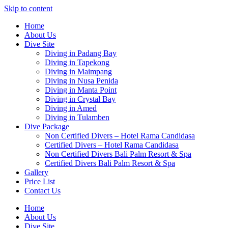
Skip to content
Home
About Us
Dive Site
Diving in Padang Bay
Diving in Tapekong
Diving in Maimpang
Diving in Nusa Penida
Diving in Manta Point
Diving in Crystal Bay
Diving in Amed
Diving in Tulamben
Dive Package
Non Certified Divers – Hotel Rama Candidasa
Certified Divers – Hotel Rama Candidasa
Non Certified Divers Bali Palm Resort & Spa
Certified Divers Bali Palm Resort & Spa
Gallery
Price List
Contact Us
Home
About Us
Dive Site