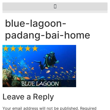
blue-lagoon-
padang-bai-home
Leave a Reply
Your email address will not be published.
Required