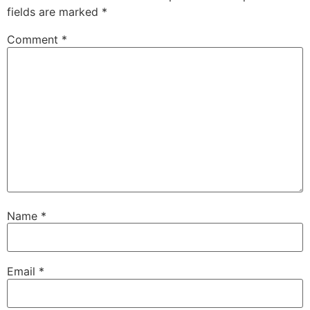
fields are marked
*
Comment
*
Name
*
Email
*