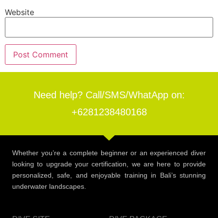
Website
Need help? Call/SMS/WhatApp on:
+6281238480168
Whether you’re a complete beginner or an experienced diver
looking to upgrade your certification, we are here to provide
personalized, safe, and enjoyable training in Bali’s stunning
underwater landscapes.