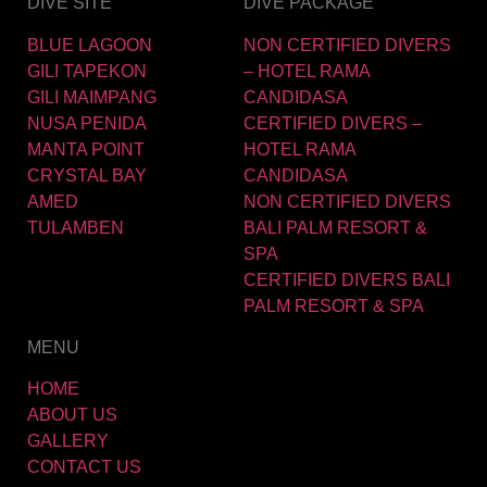
DIVE SITE
DIVE PACKAGE
BLUE LAGOON
NON CERTIFIED DIVERS
GILI TAPEKON
– HOTEL RAMA
GILI MAIMPANG
CANDIDASA
NUSA PENIDA
CERTIFIED DIVERS –
MANTA POINT
HOTEL RAMA
CRYSTAL BAY
CANDIDASA
AMED
NON CERTIFIED DIVERS
TULAMBEN
BALI PALM RESORT &
SPA
CERTIFIED DIVERS BALI
PALM RESORT & SPA
MENU
HOME
ABOUT US
GALLERY
CONTACT US