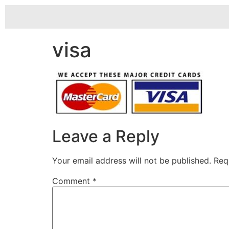
visa
Leave a Reply
Your email address will not be published.
Req
Comment
*