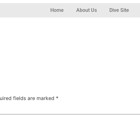
Home
About Us
Dive Site
uired fields are marked
*