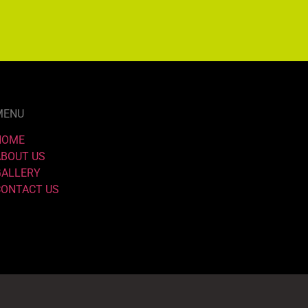
MENU
HOME
ABOUT US
GALLERY
CONTACT US