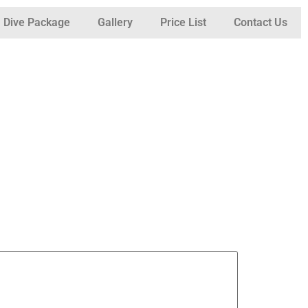
Dive Package
Gallery
Price List
Contact Us