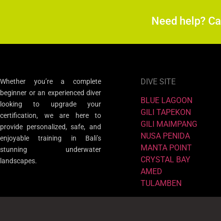
Need help? C
DIVE SITE
Whether you’re a complete
beginner or an experienced diver
BLUE LAGOON
looking to upgrade your
GILI TAPEKON
certification, we are here to
GILI MAIMPANG
provide personalized, safe, and
NUSA PENIDA
enjoyable training in Bali’s
MANTA POINT
stunning underwater
CRYSTAL BAY
landscapes.
AMED
TULAMBEN