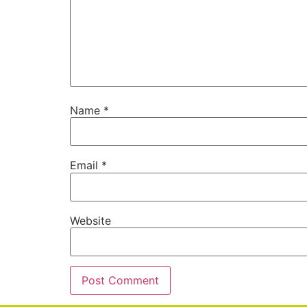
Name
*
Email
*
Website