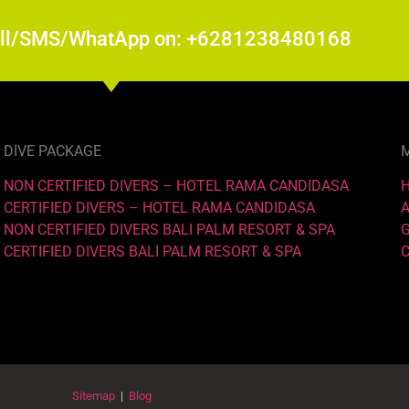
all/SMS/WhatApp on: +6281238480168
DIVE PACKAGE
NON CERTIFIED DIVERS – HOTEL RAMA CANDIDASA
CERTIFIED DIVERS – HOTEL RAMA CANDIDASA
NON CERTIFIED DIVERS BALI PALM RESORT & SPA
CERTIFIED DIVERS BALI PALM RESORT & SPA
Sitemap
|
Blog