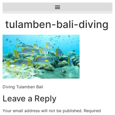
tulamben-bali-diving
Diving Tulamben Bali
Leave a Reply
Your email address will not be published.
Required