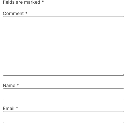
fields are marked
*
Comment
*
Name
*
Email
*