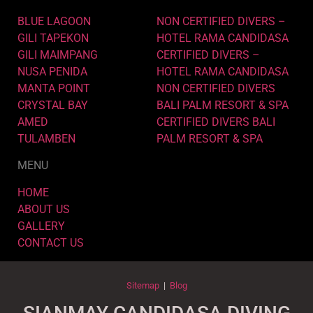
BLUE LAGOON
NON CERTIFIED DIVERS –
GILI TAPEKON
HOTEL RAMA CANDIDASA
GILI MAIMPANG
CERTIFIED DIVERS –
NUSA PENIDA
HOTEL RAMA CANDIDASA
MANTA POINT
NON CERTIFIED DIVERS
CRYSTAL BAY
BALI PALM RESORT & SPA
AMED
CERTIFIED DIVERS BALI
TULAMBEN
PALM RESORT & SPA
MENU
HOME
ABOUT US
GALLERY
CONTACT US
Sitemap
|
Blog