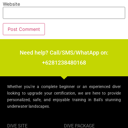
Website
Need help? Call/SMS/WhatApp on:
+6281238480168
Whether you’re a complete beginner or an experienced diver
looking to upgrade your certification, we are here to provide
personalized, safe, and enjoyable training in Bali’s stunning
underwater landscapes.
DIVE SITE
DIVE PACKAGE