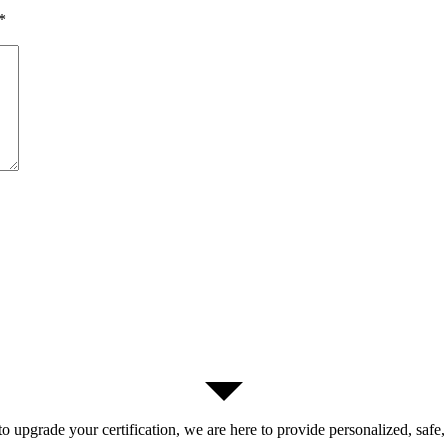
*
 upgrade your certification, we are here to provide personalized, safe,