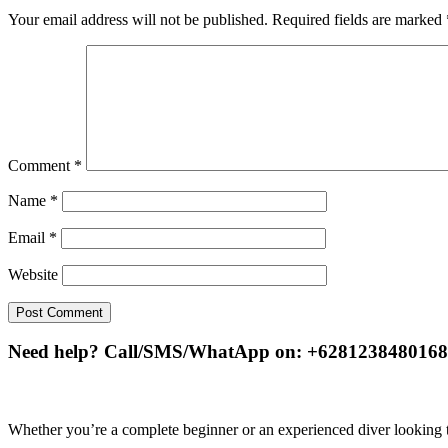
Your email address will not be published.
Required fields are marked
Comment
*
Name
*
Email
*
Website
Need help? Call/SMS/WhatApp on: +6281238480168
Whether you’re a complete beginner or an experienced diver looking to