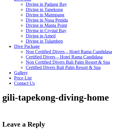
Diving in Padang Bay
Diving in Tapekong
Diving in Maimpang
Diving in Nusa Penida
Diving in Manta Point
Diving in Crystal Bay
Diving in Amed
Diving in Tulamben
Dive Package
Non Certified Divers – Hotel Rama Candidasa
Certified Divers – Hotel Rama Candidasa
Non Certified Divers Bali Palm Resort & Spa
Certified Divers Bali Palm Resort & Spa
Gallery
Price List
Contact Us
gili-tapekong-diving-home
Leave a Reply