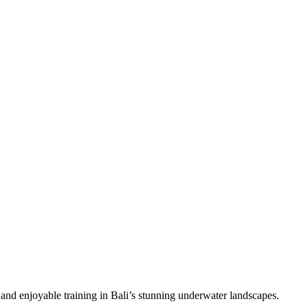
 and enjoyable training in Bali’s stunning underwater landscapes.