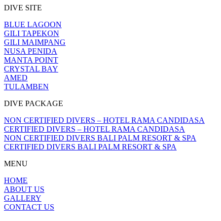
DIVE SITE
BLUE LAGOON
GILI TAPEKON
GILI MAIMPANG
NUSA PENIDA
MANTA POINT
CRYSTAL BAY
AMED
TULAMBEN
DIVE PACKAGE
NON CERTIFIED DIVERS – HOTEL RAMA CANDIDASA
CERTIFIED DIVERS – HOTEL RAMA CANDIDASA
NON CERTIFIED DIVERS BALI PALM RESORT & SPA
CERTIFIED DIVERS BALI PALM RESORT & SPA
MENU
HOME
ABOUT US
GALLERY
CONTACT US