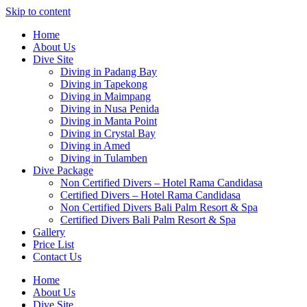
Skip to content
Home
About Us
Dive Site
Diving in Padang Bay
Diving in Tapekong
Diving in Maimpang
Diving in Nusa Penida
Diving in Manta Point
Diving in Crystal Bay
Diving in Amed
Diving in Tulamben
Dive Package
Non Certified Divers – Hotel Rama Candidasa
Certified Divers – Hotel Rama Candidasa
Non Certified Divers Bali Palm Resort & Spa
Certified Divers Bali Palm Resort & Spa
Gallery
Price List
Contact Us
Home
About Us
Dive Site