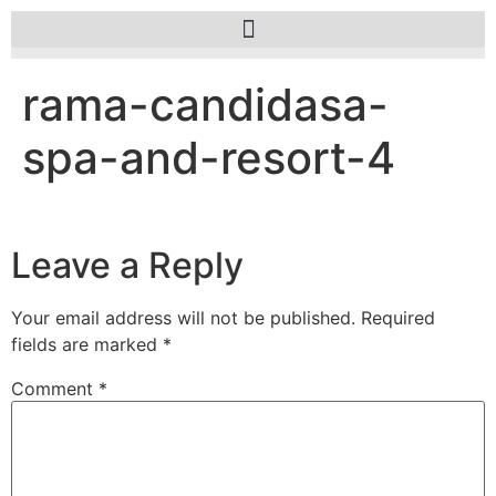
rama-candidasa-
spa-and-resort-4
Leave a Reply
Your email address will not be published.
Required
fields are marked
*
Comment
*