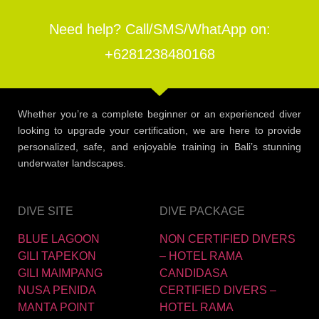
Need help? Call/SMS/WhatApp on:
+6281238480168
Whether you’re a complete beginner or an experienced diver
looking to upgrade your certification, we are here to provide
personalized, safe, and enjoyable training in Bali’s stunning
underwater landscapes.
DIVE SITE
DIVE PACKAGE
BLUE LAGOON
NON CERTIFIED DIVERS
GILI TAPEKON
– HOTEL RAMA
GILI MAIMPANG
CANDIDASA
NUSA PENIDA
CERTIFIED DIVERS –
MANTA POINT
HOTEL RAMA