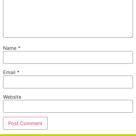
Name
*
Email
*
Website