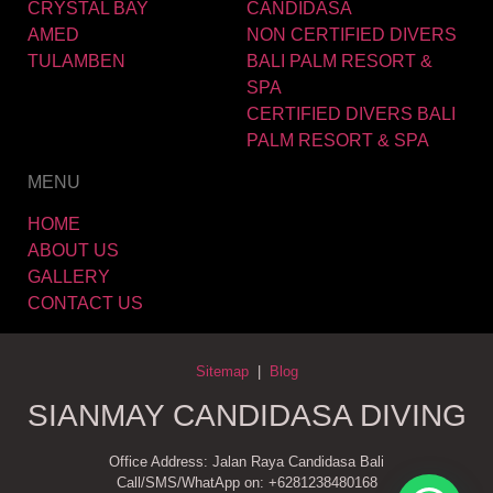
CRYSTAL BAY
CANDIDASA
AMED
NON CERTIFIED DIVERS
TULAMBEN
BALI PALM RESORT &
SPA
CERTIFIED DIVERS BALI
PALM RESORT & SPA
MENU
HOME
ABOUT US
GALLERY
CONTACT US
Sitemap
|
Blog
SIANMAY CANDIDASA DIVING
Office Address: Jalan Raya Candidasa Bali
Call/SMS/WhatApp on: +6281238480168