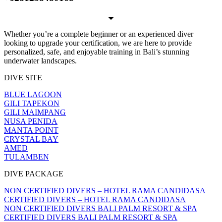
Whether you’re a complete beginner or an experienced diver
looking to upgrade your certification, we are here to provide
personalized, safe, and enjoyable training in Bali’s stunning
underwater landscapes.
DIVE SITE
BLUE LAGOON
GILI TAPEKON
GILI MAIMPANG
NUSA PENIDA
MANTA POINT
CRYSTAL BAY
AMED
TULAMBEN
DIVE PACKAGE
NON CERTIFIED DIVERS – HOTEL RAMA CANDIDASA
CERTIFIED DIVERS – HOTEL RAMA CANDIDASA
NON CERTIFIED DIVERS BALI PALM RESORT & SPA
CERTIFIED DIVERS BALI PALM RESORT & SPA