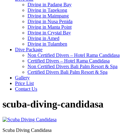
Diving in Padang Bay
Diving in Tapekong
Diving in Maimpang
Diving in Nusa Penida
Diving in Manta Point
Diving in Crystal Bay
Diving in Amed
Diving in Tulamben
Dive Package
Non Certified Divers – Hotel Rama Candidasa
Certified Divers – Hotel Rama Candidasa
Non Certified Divers Bali Palm Resort & Spa
Certified Divers Bali Palm Resort & Spa
Gallery
Price List
Contact Us
scuba-diving-candidasa
Scuba Diving Candidasa