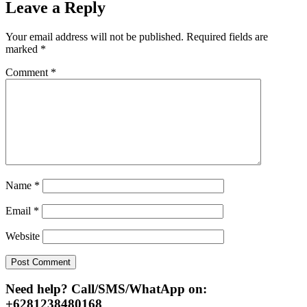
Leave a Reply
Your email address will not be published.
Required fields are
marked
*
Comment
*
Name
*
Email
*
Website
Need help? Call/SMS/WhatApp on:
+6281238480168