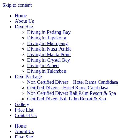
Skip to content
Home
About Us
Dive Site
Diving in Padang Bay
Diving in Tapekong
Diving in Maimpang
Diving in Nusa Penida
Diving in Manta Point
Diving in Crystal Bay
Diving in Amed
Diving in Tulamben
Dive Package
Non Certified Divers – Hotel Rama Candidasa
Certified Divers – Hotel Rama Candidasa
Non Certified Divers Bali Palm Resort & Spa
Certified Divers Bali Palm Resort & Spa
Gallery
Price List
Contact Us
Home
About Us
Dive Site