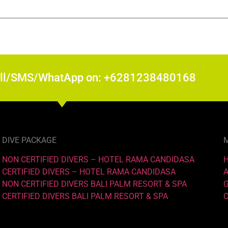
all/SMS/WhatApp on: +6281238480168
DIVE PACKAGE
NON CERTIFIED DIVERS – HOTEL RAMA CANDIDASA
CERTIFIED DIVERS – HOTEL RAMA CANDIDASA
NON CERTIFIED DIVERS BALI PALM RESORT & SPA
CERTIFIED DIVERS BALI PALM RESORT & SPA