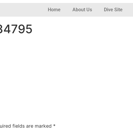
Home
About Us
Dive Site
134795
uired fields are marked
*