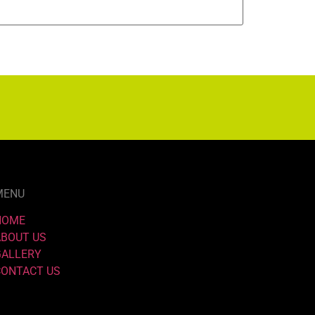
MENU
HOME
ABOUT US
GALLERY
CONTACT US