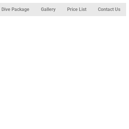
Dive Package
Gallery
Price List
Contact Us