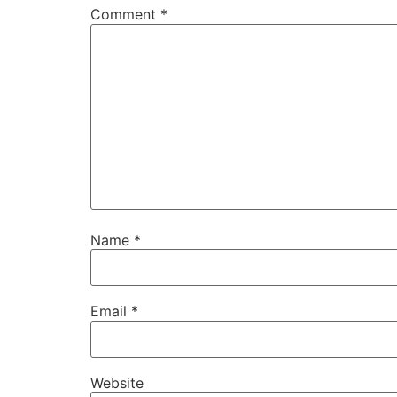
Comment
*
Name
*
Email
*
Website