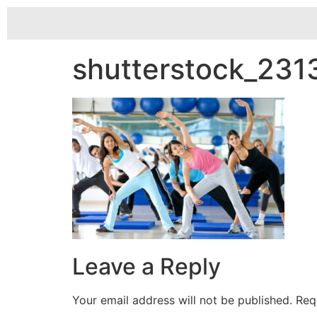
shutterstock_23
Leave a Reply
Your email address will not be published.
Req