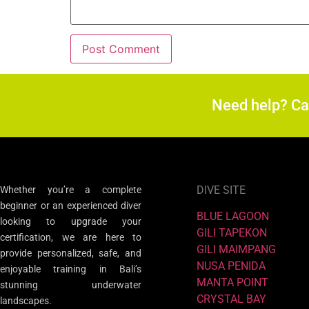
Need help? C
DIVE SITE
Whether you’re a complete
beginner or an experienced diver
BLUE LAGOON
looking to upgrade your
GILI TAPEKON
certification, we are here to
GILI MAIMPANG
provide personalized, safe, and
NUSA PENIDA
enjoyable training in Bali’s
MANTA POINT
stunning underwater
CRYSTAL BAY
landscapes.