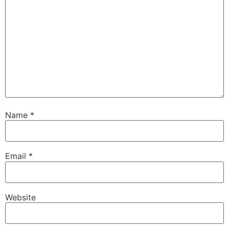
Name
*
Email
*
Website