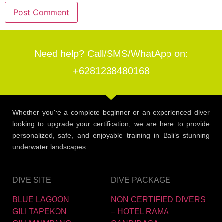
Need help? Call/SMS/WhatApp on:
+6281238480168
Whether you’re a complete beginner or an experienced diver
looking to upgrade your certification, we are here to provide
personalized, safe, and enjoyable training in Bali’s stunning
underwater landscapes.
DIVE SITE
DIVE PACKAGE
BLUE LAGOON
NON CERTIFIED DIVERS
GILI TAPEKON
– HOTEL RAMA