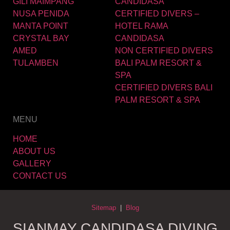
GILI MAIMPANG
CANDIDASA
NUSA PENIDA
CERTIFIED DIVERS –
MANTA POINT
HOTEL RAMA
CRYSTAL BAY
CANDIDASA
AMED
NON CERTIFIED DIVERS
TULAMBEN
BALI PALM RESORT &
SPA
CERTIFIED DIVERS BALI
PALM RESORT & SPA
MENU
HOME
ABOUT US
GALLERY
CONTACT US
Sitemap
|
Blog
SIANMAY CANDIDASA DIVING