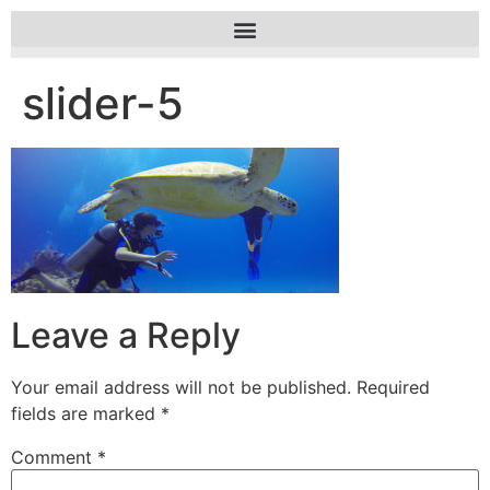
slider-5
Leave a Reply
Your email address will not be published.
Required
fields are marked
*
Comment
*